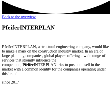
Back to the overview
Pfeifer
INTERPLAN
Pfeifer
INTERPLAN, a structural engineering company, would like
to make a mark on the construction industry market. In an era of
large planning companies, global players offering a wide range of
services that strongly influence the
competition,
Pfeifer
INTERPLAN tries to position itself in the
market with a common identity for the companies operating under
this brand.
since 2017