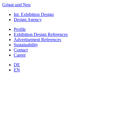
Grigat und Neu
Int. Exhibition Design
Design Agency
Profile
Exhibition Design
References
Advertisement
References
Sustainability
Contact
Career
DE
EN