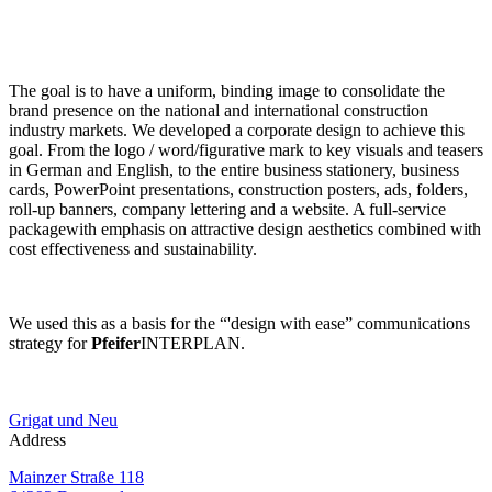
The goal is to have a uniform, binding image to consolidate the
brand presence on the national and international construction
industry markets. We developed a corporate design to achieve this
goal. From the logo / word/figurative mark to key visuals and teasers
in German and English, to the entire business stationery, business
cards, PowerPoint presentations, construction posters, ads, folders,
roll-up banners, company lettering and a website. A full-service
packagewith emphasis on attractive design aesthetics combined with
cost effectiveness and sustainability.
We used this as a basis for the “'design with ease” communications
strategy for
Pfeifer
INTERPLAN.
Grigat und Neu
Address
Mainzer Straße 118