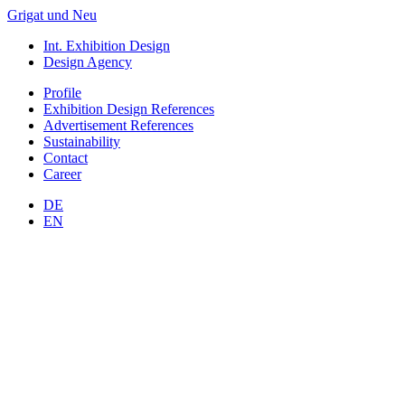
Grigat und Neu
Int. Exhibition Design
Design Agency
Profile
Exhibition Design
References
Advertisement
References
Sustainability
Contact
Career
DE
EN