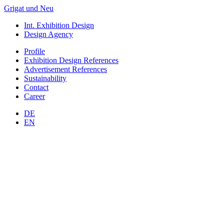
Grigat und Neu
Int. Exhibition Design
Design Agency
Profile
Exhibition Design
References
Advertisement
References
Sustainability
Contact
Career
DE
EN