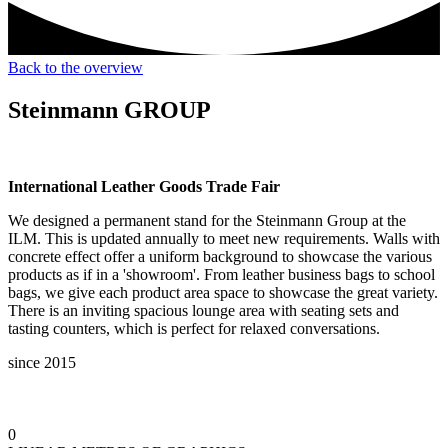
Back to the overview
Steinmann GROUP
International Leather Goods Trade Fair
We designed a permanent stand for the Steinmann Group at the
ILM. This is updated annually to meet new requirements. Walls with
concrete effect offer a uniform background to showcase the various
products as if in a 'showroom'. From leather business bags to school
bags, we give each product area space to showcase the great variety.
There is an inviting spacious lounge area with seating sets and
tasting counters, which is perfect for relaxed conversations.
since 2015
0