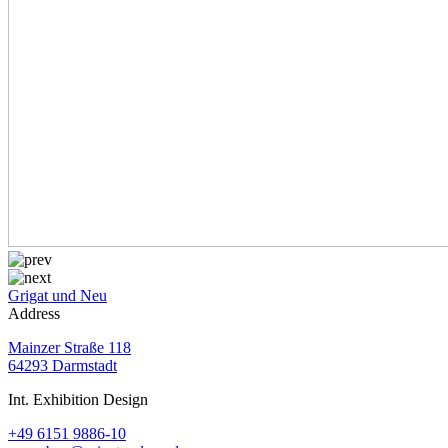
Grigat und Neu
Address
Mainzer Straße 118
64293 Darmstadt
Int. Exhibition Design
+49 6151 9886-10