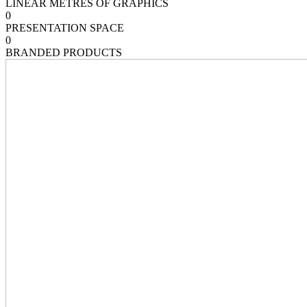
LINEAR METRES OF GRAPHICS
0
PRESENTATION SPACE
0
BRANDED PRODUCTS