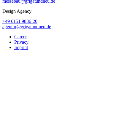
messebau@grigatundneu.de
Design Agency
+49 6151 9886-20
agentur@grigatundneu.de
Career
Privacy
Imprint